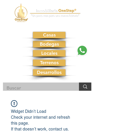
Casas
Bodegas
Locales
Terrenos
Desarrollos
Widget Didn’t Load
Check your internet and refresh
this page.
If that doesn’t work, contact us.